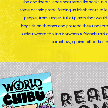
The continents, once scattered like socks in
some cosmic prank, forcing its inhabitants to lea
people, from jungles full of plants that woul
kings sit on thrones and pretend they understa
Chibu, where the line between a friendly raid 
somehow, against all odds, it mo
Rea