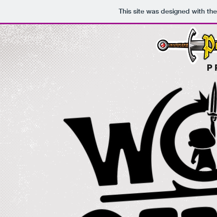
This site was designed with th
P