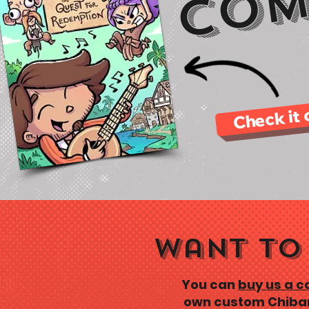
Com
Check it 
Want to 
You can
buy us a c
own custom Chiban 